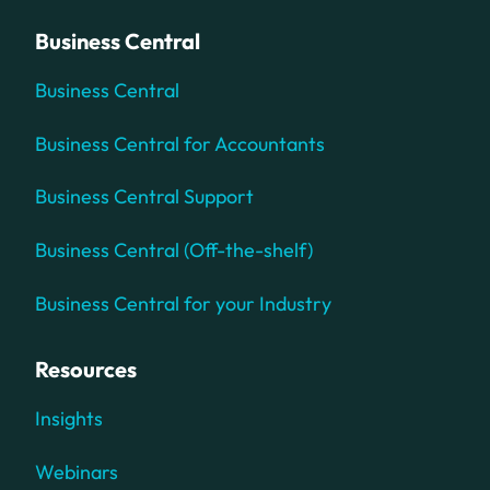
Business Central
Business Central
Business Central for Accountants
Business Central Support
Business Central (Off-the-shelf)
Business Central for your Industry
Resources
Insights
Webinars