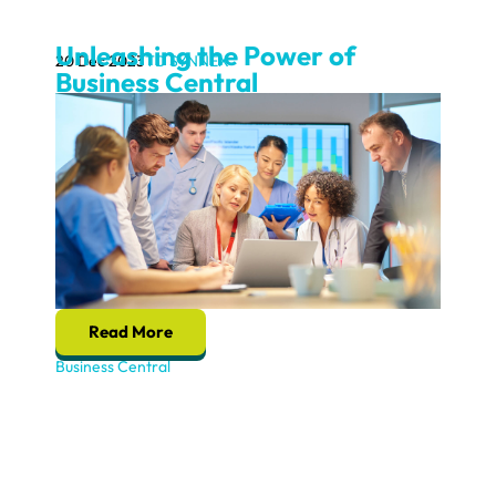
Unleashing the Power of
20 Dec 2023
TD SYNNEX
Business Central
Read More
Business Central