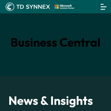
Business Central
News & Insights