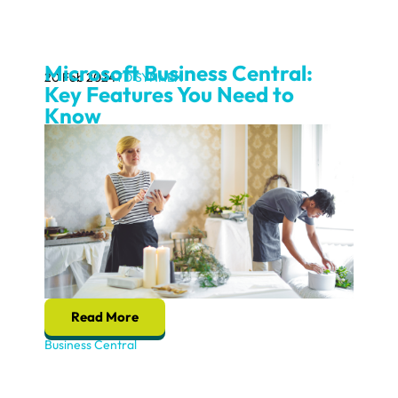
Microsoft Business Central:
20 Feb 2024
TD SYNNEX
Key Features You Need to
Know
Read More
Business Central