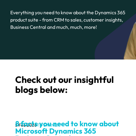
Everything you need to know about the Dynamics 365
product suite - from CRM to sales, customer insights,
Business Central and much, much, more!
Check out our insightful
blogs below:
8 facts you need to know about
3 Feb 2026
TD SYNNEX
Microsoft Dynamics 365