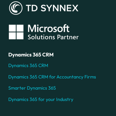
Dynamics 365 CRM
Dynamics 365 CRM
Dynamics 365 CRM for Accountancy Firms
Smarter Dynamics 365
Dynamics 365 for your Industry