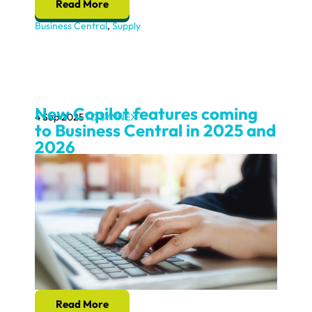
Read More
Business Central
,
Supply
New Copilot features coming
4 Sep 2025
TD SYNNEX
to Business Central in 2025 and
2026
Read More