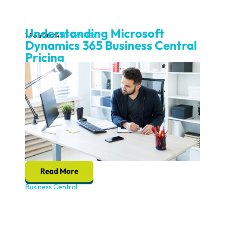
Understanding Microsoft
1 Feb 2024
TD SYNNEX
Dynamics 365 Business Central
Pricing
Read More
Business Central