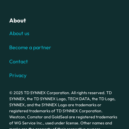
About
About us
Become a partner
Contact
Privacy
© 2025 TD SYNNEX Corporation. All rights reserved. TD
SYNNEX, the TD SYNNEX Logo, TECH DATA, the TD Logo,
SYNNEX, and the SYNNEX Logo are trademarks or
registered trademarks of TD SYNNEX Corporation.
Westcon, Comstor and GoldSeal are registered trademarks
of WG Service Inc., used under license. Other names and
marks are the property of their respective owners.