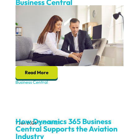
Business Central
Read More
Business Central
How Dynamics 365 Business
7 Jan 2026
TD SYNNEX
Central Supports the Aviation
Industry