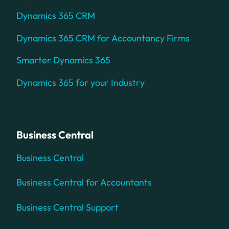
Dynamics 365 CRM
Dynamics 365 CRM for Accountancy Firms
Smarter Dynamics 365
Dynamics 365 for your Industry
Business Central
Business Central
Business Central for Accountants
Business Central Support