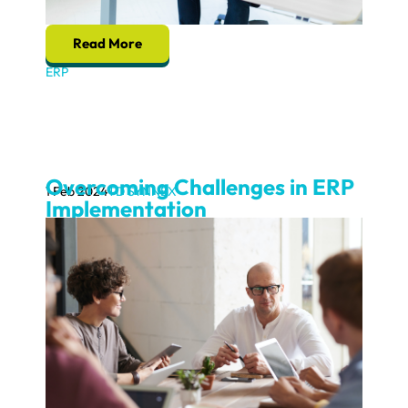
Read More
ERP
Overcoming Challenges in ERP
1 Feb 2024
TD SYNNEX
Implementation