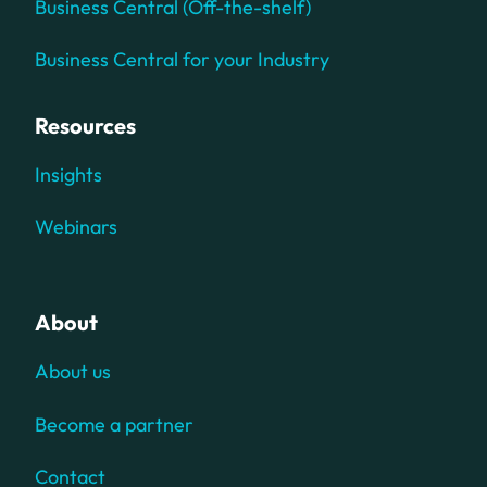
Business Central (Off-the-shelf)
Business Central for your Industry
Resources
Insights
Webinars
About
About us
Become a partner
Contact