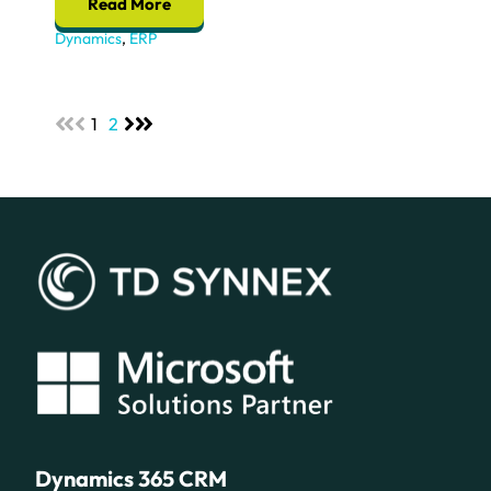
Read More
Dynamics
,
ERP
1
2
Dynamics 365 CRM