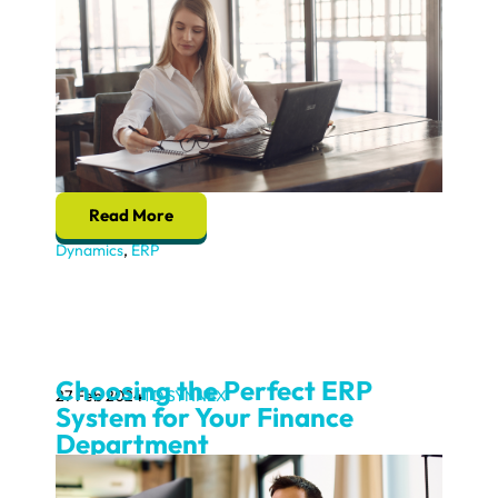
Read More
Dynamics
,
ERP
Choosing the Perfect ERP
27 Feb 2024
TD SYNNEX
System for Your Finance
Department