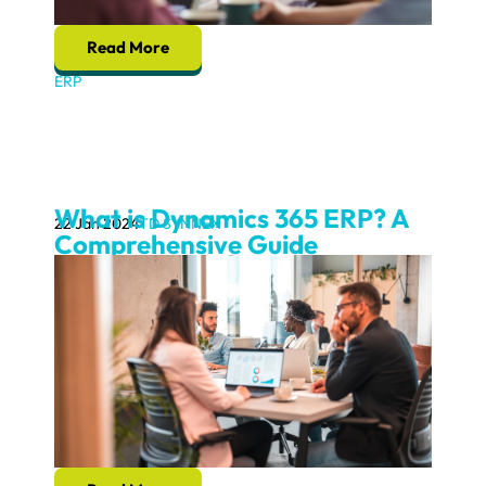
Read More
ERP
What is Dynamics 365 ERP? A
22 Jan 2024
TD SYNNEX
Comprehensive Guide