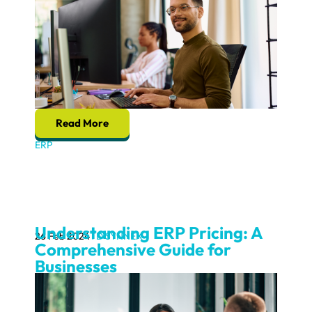
Read More
ERP
Understanding ERP Pricing: A
26 Feb 2024
TD SYNNEX
Comprehensive Guide for
Businesses