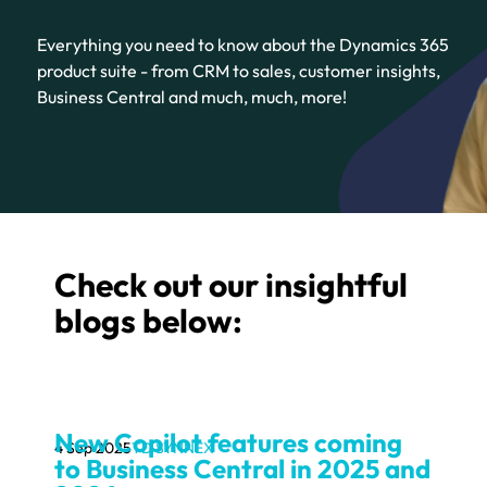
Everything you need to know about the Dynamics 365
product suite - from CRM to sales, customer insights,
Business Central and much, much, more!
Check out our insightful
blogs below:
New Copilot features coming
4 Sep 2025
TD SYNNEX
to Business Central in 2025 and