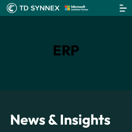
ERP
News & Insights