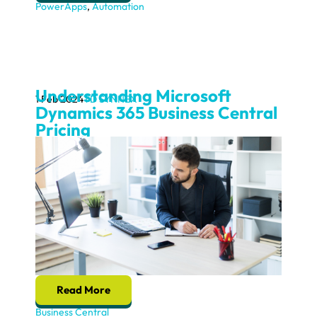
PowerApps
,
Automation
Understanding Microsoft
1 Feb 2024
TD SYNNEX
Dynamics 365 Business Central
Pricing
Read More
Business Central