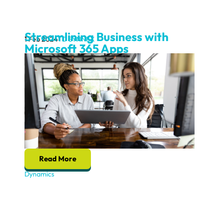
Streamlining Business with
1 Feb 2024
TD SYNNEX
Microsoft 365 Apps
Read More
Dynamics