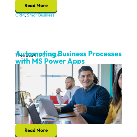
Read More
CRM
,
Small Business
Automating Business Processes
1 Feb 2024
TD SYNNEX
with MS Power Apps
Read More