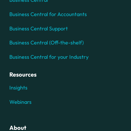
Business Central for Accountants
Business Central Support
Business Central (Off-the-shelf)
Business Central for your Industry
Resources
Insights
Webinars
About