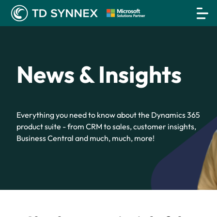
News & Insights
Everything you need to know about the Dynamics 365
product suite - from CRM to sales, customer insights,
Business Central and much, much, more!