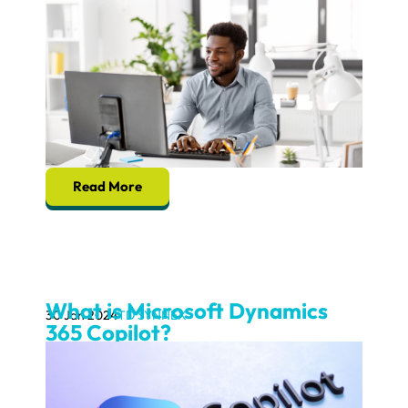
Read More
What is Microsoft Dynamics
30 Jan 2024
TD SYNNEX
365 Copilot?