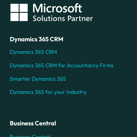
Dynamics 365 CRM
Dynamics 365 CRM
Dynamics 365 CRM for Accountancy Firms
Smarter Dynamics 365
Dynamics 365 for your Industry
Business Central
Business Central