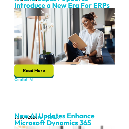
Introduce a New Era For ERPs
Read More
Copilot
,
AI
New AI Updates Enhance
30 Jan 2024
TD SYNNEX
Microsoft Dynamics 365