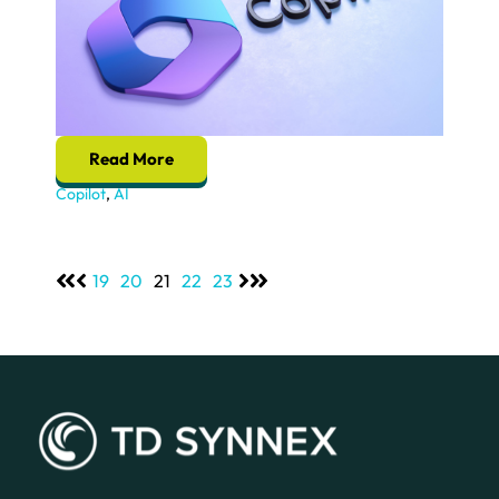
Read More
Copilot
,
AI
19
20
21
22
23