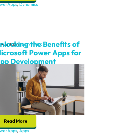
werApps
,
Dynamics
nlocking the Benefits of
 Feb 2024
TD SYNNEX
icrosoft Power Apps for
pp Development
Read More
werApps
,
Apps