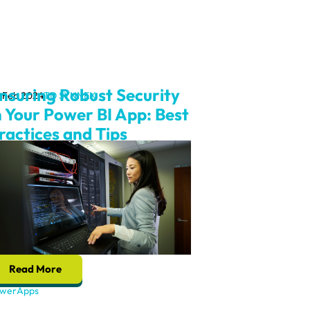
nsuring Robust Security
 Feb 2024
TD SYNNEX
n Your Power BI App: Best
ractices and Tips
Read More
werApps