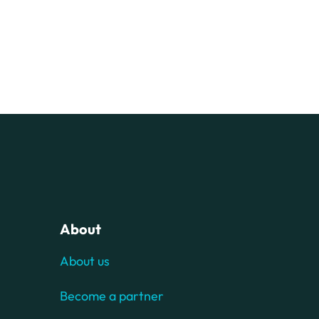
About
About us
Become a partner