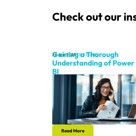
Check out our in
Gaining a Thorough
26 Apr 2025
TD SYNNEX
Understanding of Power
BI
Read More