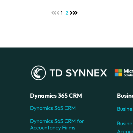
1
2
Dynamics 365 CRM
Busin
Dynamics 365 CRM
Busine
Dynamics 365 CRM for
Busine
Accountancy Firms
Accou