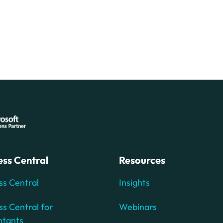
ess Central
Resources
ss Central
Insights
ss Central for
Webinars
ntants