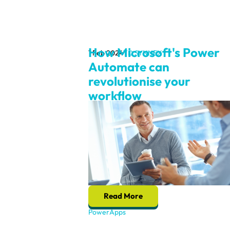
How Microsoft's Power
1 Feb 2024
TD SYNNEX
Automate can
revolutionise your
workflow
Read More
PowerApps