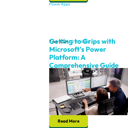
PowerApps
Getting to Grips with
7 Jun 2024
TD SYNNEX
Microsoft's Power
Platform: A
Comprehensive Guide
Read More