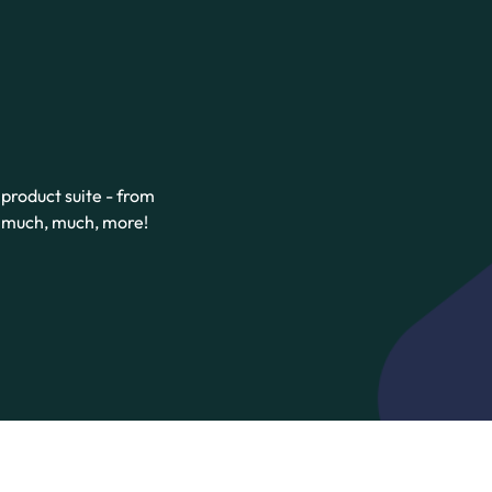
product suite - from
d much, much, more!