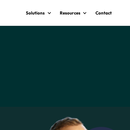
Solutions
Resources
Contact
Solutions
Resources