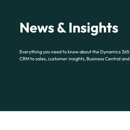
News & Insights
Everything you need to know about the Dynamics 365 
CRM to sales, customer insights, Business Central an