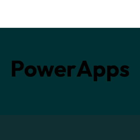
PowerApps