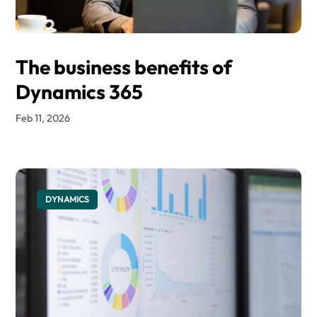
The business benefits of
Dynamics 365
Feb 11, 2026
DYNAMICS