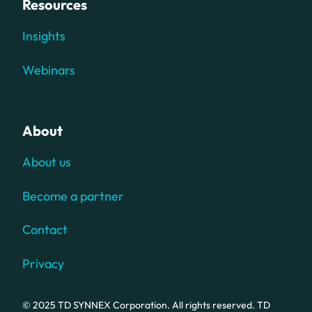
Resources
Insights
Webinars
About
About us
Become a partner
Contact
Privacy
© 2025 TD SYNNEX Corporation. All rights reserved. TD