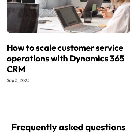
How to scale customer service
operations with Dynamics 365
CRM
Sep 3, 2025
Frequently asked questions