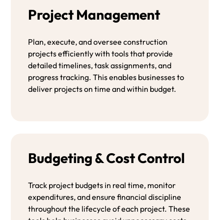
Project Management
Plan, execute, and oversee construction
projects efficiently with tools that provide
detailed timelines, task assignments, and
progress tracking. This enables businesses to
deliver projects on time and within budget.
Budgeting & Cost Control
Track project budgets in real time, monitor
expenditures, and ensure financial discipline
throughout the lifecycle of each project. These