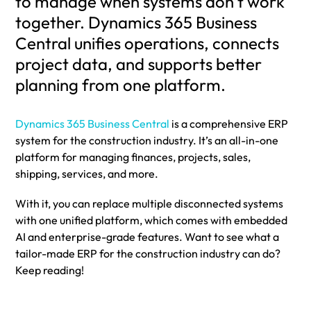
to manage when systems don’t work
together. Dynamics 365 Business
Central unifies operations, connects
project data, and supports better
planning from one platform.
Dynamics 365 Business Central
is a comprehensive ERP
system for the construction industry. It’s an all-in-one
platform for managing finances, projects, sales,
shipping, services, and more.
With it, you can replace multiple disconnected systems
with one unified platform, which comes with embedded
AI and enterprise-grade features. Want to see what a
tailor-made ERP for the construction industry can do?
Keep reading!