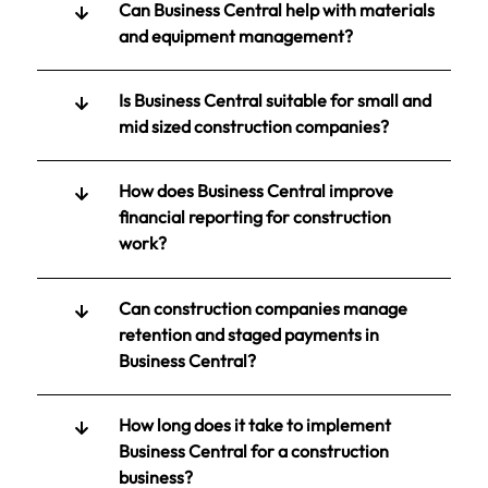
Can Business Central help with materials
and equipment management?
Is Business Central suitable for small and
mid sized construction companies?
How does Business Central improve
financial reporting for construction
work?
Can construction companies manage
retention and staged payments in
Business Central?
How long does it take to implement
Business Central for a construction
business?