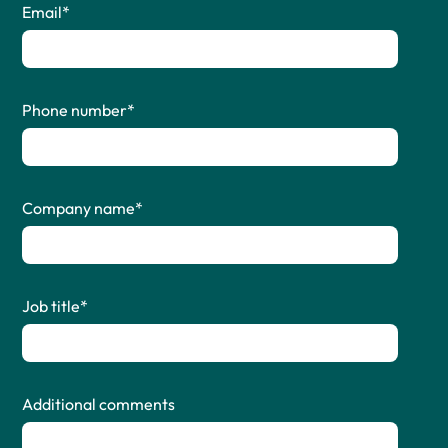
Email
*
Phone number
*
Company name
*
Job title
*
Additional comments