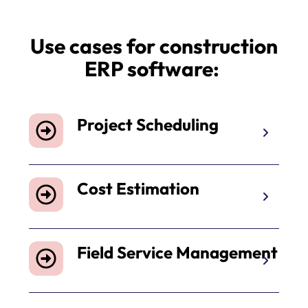
Use cases for construction
ERP software:
Project Scheduling
Cost Estimation
Field Service Management