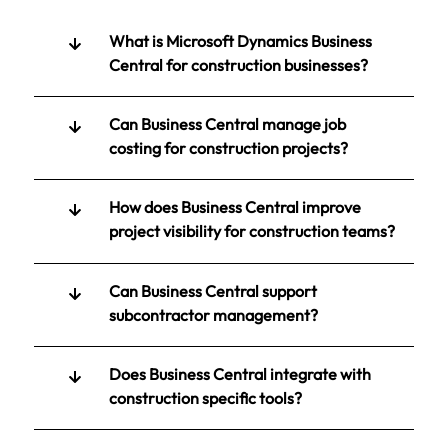
What is Microsoft Dynamics Business
Central for construction businesses?
Can Business Central manage job
costing for construction projects?
How does Business Central improve
project visibility for construction teams?
Can Business Central support
subcontractor management?
Does Business Central integrate with
construction specific tools?