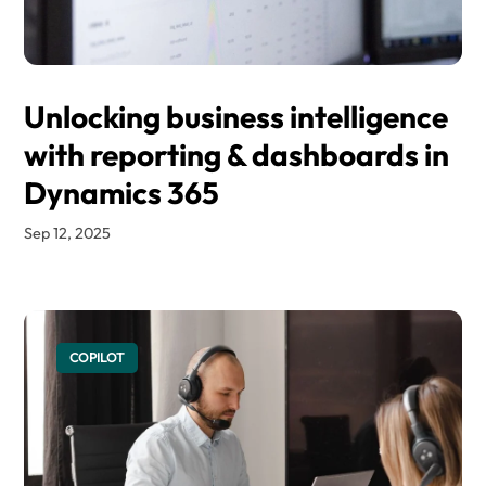
Unlocking business intelligence
with reporting & dashboards in
Dynamics 365
Sep 12, 2025
COPILOT