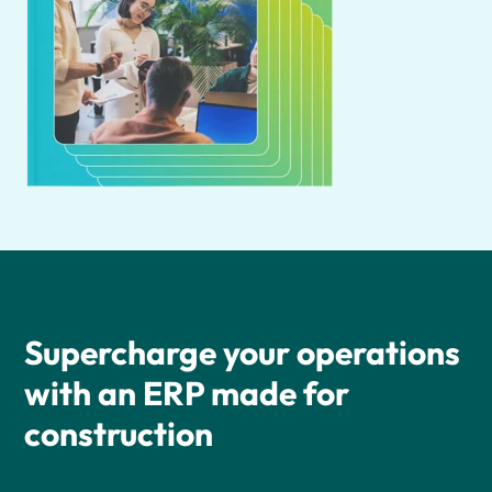
Supercharge your operations
with an ERP made for
construction