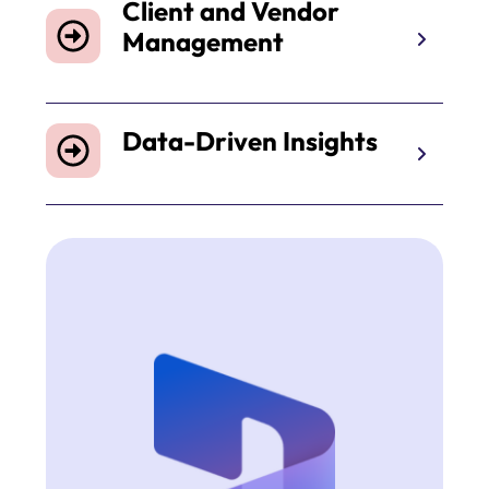
Client and Vendor
Management
Data-Driven Insights