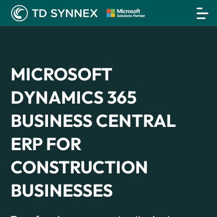
MICROSOFT
DYNAMICS 365
BUSINESS CENTRAL
ERP FOR
CONSTRUCTION
BUSINESSES