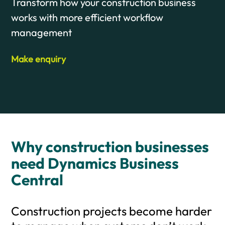
Transform how your construction business
works with more efficient workflow
management
Make enquiry
Why construction businesses
need Dynamics Business
Central
Construction projects become harder