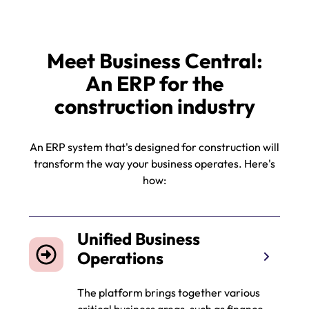
Meet Business Central:
An ERP for the
construction industry
An ERP system that's designed for construction will
transform the way your business operates. Here's
how:
Unified Business
Operations
The platform brings together various