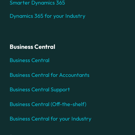
Smarter Dynamics 365
Dynamics 365 for your Industry
Business Central
Business Central
Business Central for Accountants
Business Central Support
Business Central (Off-the-shelf)
Business Central for your Industry