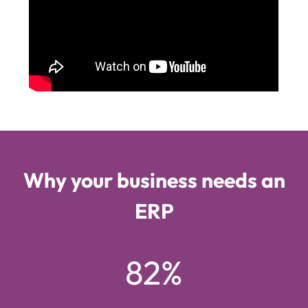
Why your business needs an
ERP
82%