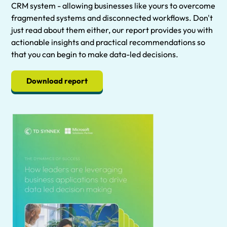
CRM system - allowing businesses like yours to overcome
fragmented systems and disconnected workflows. Don't
just read about them either, our report provides you with
actionable insights and practical recommendations so
that you can begin to make data-led decisions.
Download report