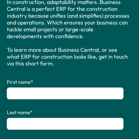
In construction, adaptability matters. Business
Central is a perfect ERP for the construction
industry because unifies (and simplifies) processes
and operations. Which ensures your business can
tackle small projects or large-scale
developments with confidence.
To learn more about Business Central, or see
what ERP for construction looks like, get in touch
via this short form.
First name
*
Last name
*