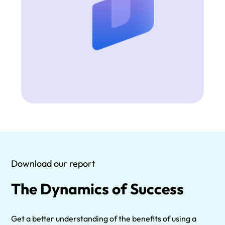
Download our report
The Dynamics of Success
Get a better understanding of the benefits of using a