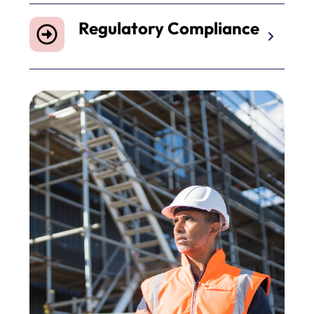
Regulatory Compliance