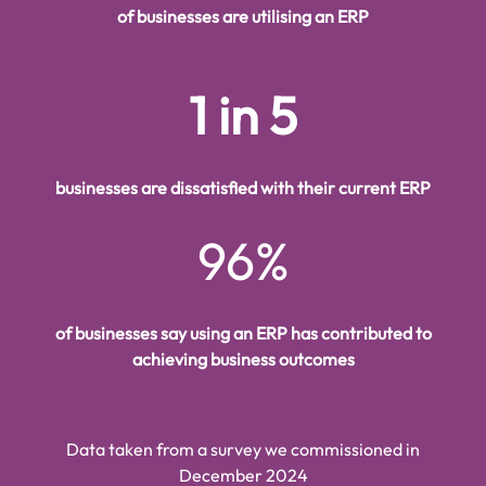
of businesses are utilising an ERP
1 in 5
businesses are dissatisfied with their current ERP
96%
of businesses say using an ERP has contributed to
achieving business outcomes
Data taken from a survey we commissioned in
December 2024