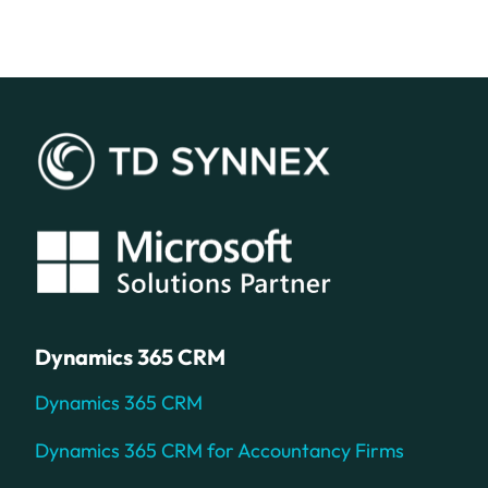
Dynamics 365 CRM
Dynamics 365 CRM
Dynamics 365 CRM for Accountancy Firms