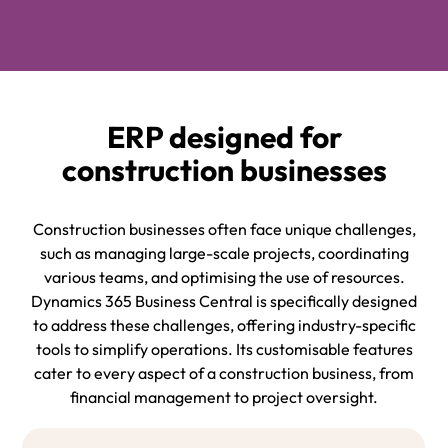
ERP designed for
construction businesses
Construction businesses often face unique challenges,
such as managing large-scale projects, coordinating
various teams, and optimising the use of resources.
Dynamics 365 Business Central is specifically designed
to address these challenges, offering industry-specific
tools to simplify operations. Its customisable features
cater to every aspect of a construction business, from
financial management to project oversight.