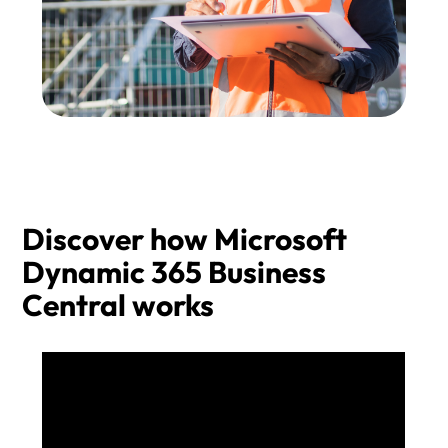
Discover how Microsoft
Dynamic 365 Business
Central works