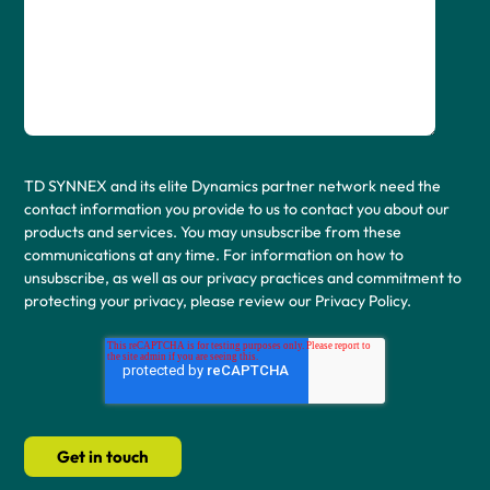
TD SYNNEX and its elite Dynamics partner network need the
contact information you provide to us to contact you about our
products and services. You may unsubscribe from these
communications at any time. For information on how to
unsubscribe, as well as our privacy practices and commitment to
protecting your privacy, please review our Privacy Policy.