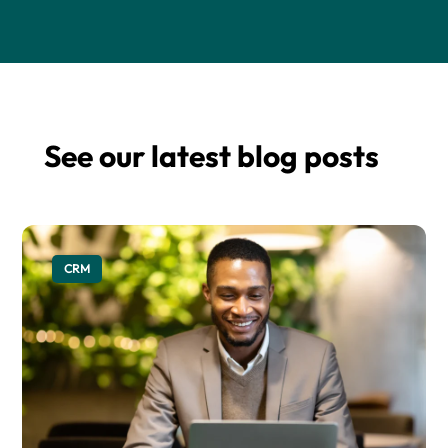
See our latest blog posts
CRM