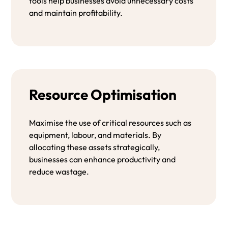
tools help businesses avoid unnecessary costs
and maintain profitability.
Resource Optimisation
Maximise the use of critical resources such as
equipment, labour, and materials. By
allocating these assets strategically,
businesses can enhance productivity and
reduce wastage.