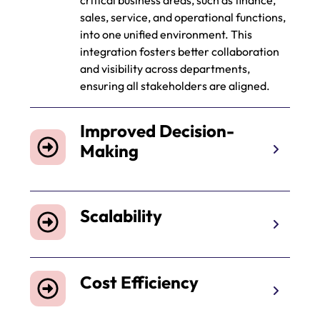
critical business areas, such as finance,
sales, service, and operational functions,
into one unified environment. This
integration fosters better collaboration
and visibility across departments,
ensuring all stakeholders are aligned.
Improved Decision-
Making
Scalability
Cost Efficiency