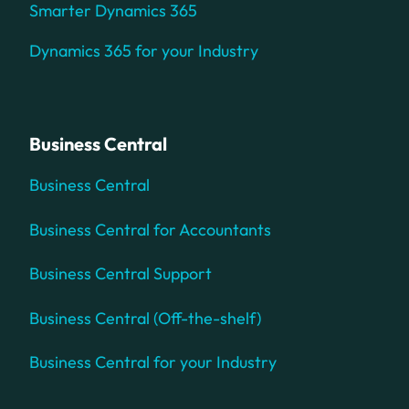
Smarter Dynamics 365
Dynamics 365 for your Industry
Business Central
Business Central
Business Central for Accountants
Business Central Support
Business Central (Off-the-shelf)
Business Central for your Industry