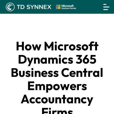
How Microsoft
Dynamics 365
Business Central
Empowers
Accountancy
Firms