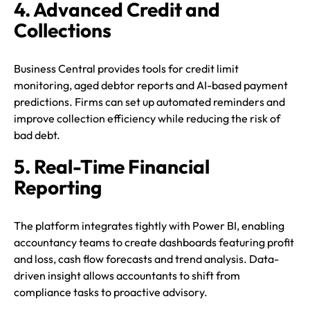
4. Advanced Credit and
Collections
Business Central provides tools for credit limit
monitoring, aged debtor reports and AI-based payment
predictions. Firms can set up automated reminders and
improve collection efficiency while reducing the risk of
bad debt.
5. Real-Time Financial
Reporting
The platform integrates tightly with Power BI, enabling
accountancy teams to create dashboards featuring profit
and loss, cash flow forecasts and trend analysis. Data-
driven insight allows accountants to shift from
compliance tasks to proactive advisory.