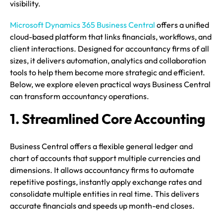
visibility.
Microsoft Dynamics 365 Business Central
offers a unified
cloud-based platform that links financials, workflows, and
client interactions. Designed for accountancy firms of all
sizes, it delivers automation, analytics and collaboration
tools to help them become more strategic and efficient.
Below, we explore eleven practical ways Business Central
can transform accountancy operations.
1. Streamlined Core Accounting
Business Central offers a flexible general ledger and
chart of accounts that support multiple currencies and
dimensions. It allows accountancy firms to automate
repetitive postings, instantly apply exchange rates and
consolidate multiple entities in real time. This delivers
accurate financials and speeds up month-end closes.