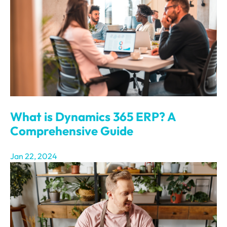
What is Dynamics 365 ERP? A
Comprehensive Guide
Jan 22, 2024