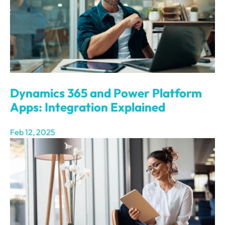
Dynamics 365 and Power Platform
Apps: Integration Explained
Feb 12, 2025