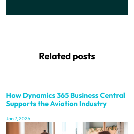
Related posts
How Dynamics 365 Business Central
Supports the Aviation Industry
Jan 7, 2026