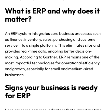
What is ERP and why does it
matter?
An ERP system integrates core business processes such
as finance, inventory, sales, purchasing and customer
service into a single platform. This eliminates silos and
provides real-time data, enabling better decision-
making. According to Gartner, ERP remains one of the
most impactful technologies for operational efficiency
and growth, especially for small and medium-sized
businesses.
Signs your business is ready
for ERP