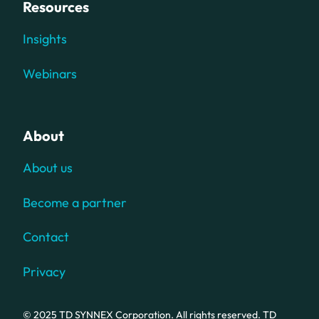
Resources
Insights
Webinars
About
About us
Become a partner
Contact
Privacy
© 2025 TD SYNNEX Corporation. All rights reserved. TD