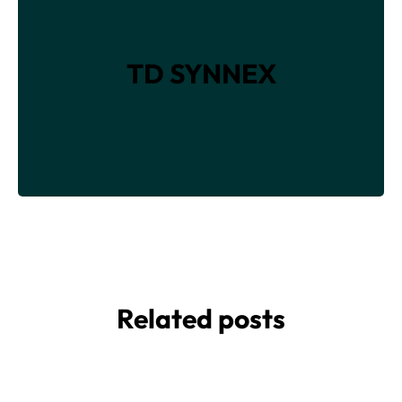
TD SYNNEX
Related posts