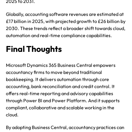
2025 to 2031.
Globally, accounting software revenues are estimated at
£17 billion in 2025, with projected growth to £26 billion by
2030. These trends reflect a broader shift towards cloud,
automation and real-time compliance capabilities.
Final Thoughts
Microsoft Dynamics 365 Business Central empowers
accountancy firms to move beyond traditional
bookkeeping. It delivers automation through core
accounting, bank reconciliation and credit control. It
offers real-time reporting and advisory capabilities
through Power BI and Power Platform. And it supports
compliant, collaborative and scalable working in the
cloud.
By adopting Business Central, accountancy practices can