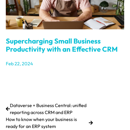
Supercharging Small Business
Productivity with an Effective CRM
Feb 22, 2024
Dataverse + Business Central: unified
reporting across CRM and ERP
How to know when your business is
ready for an ERP system