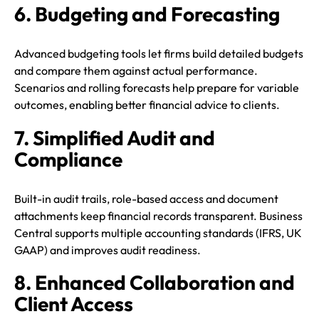
6. Budgeting and Forecasting
Advanced budgeting tools let firms build detailed budgets
and compare them against actual performance.
Scenarios and rolling forecasts help prepare for variable
outcomes, enabling better financial advice to clients.
7. Simplified Audit and
Compliance
Built-in audit trails, role-based access and document
attachments keep financial records transparent. Business
Central supports multiple accounting standards (IFRS, UK
GAAP) and improves audit readiness.
8. Enhanced Collaboration and
Client Access