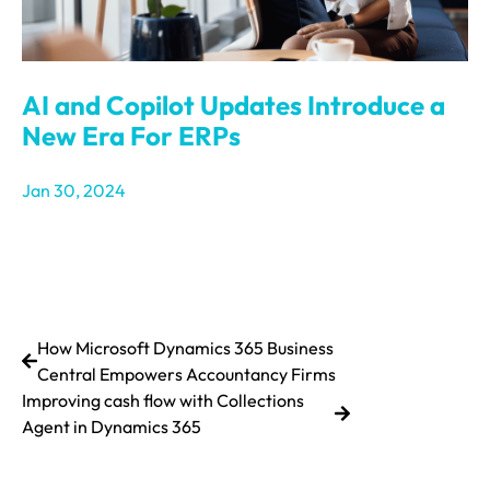
AI and Copilot Updates Introduce a
New Era For ERPs
Jan 30, 2024
How Microsoft Dynamics 365 Business
Central Empowers Accountancy Firms
Improving cash flow with Collections
Agent in Dynamics 365