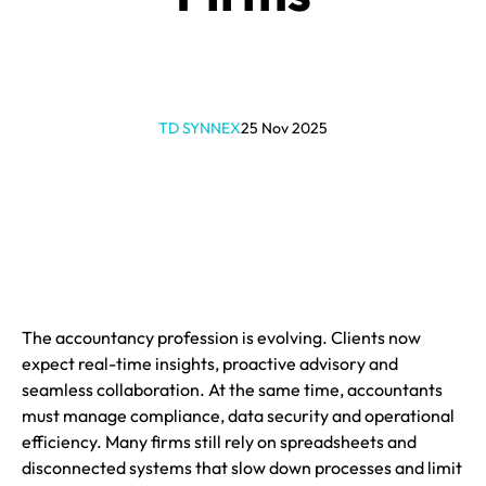
TD SYNNEX
25 Nov 2025
The accountancy profession is evolving. Clients now
expect real-time insights, proactive advisory and
seamless collaboration. At the same time, accountants
must manage compliance, data security and operational
efficiency. Many firms still rely on spreadsheets and
disconnected systems that slow down processes and limit