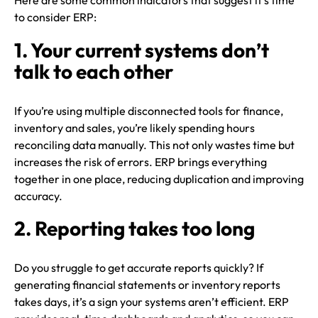
Here are some common indicators that suggest it’s time
to consider ERP:
1. Your current systems don’t
talk to each other
If you’re using multiple disconnected tools for finance,
inventory and sales, you’re likely spending hours
reconciling data manually. This not only wastes time but
increases the risk of errors. ERP brings everything
together in one place, reducing duplication and improving
accuracy.
2. Reporting takes too long
Do you struggle to get accurate reports quickly? If
generating financial statements or inventory reports
takes days, it’s a sign your systems aren’t efficient. ERP