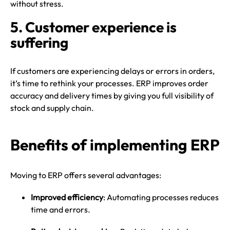
without stress.
5. Customer experience is
suffering
If customers are experiencing delays or errors in orders,
it’s time to rethink your processes. ERP improves order
accuracy and delivery times by giving you full visibility of
stock and supply chain.
Benefits of implementing ERP
Moving to ERP offers several advantages:
Improved efficiency
: Automating processes reduces
time and errors.