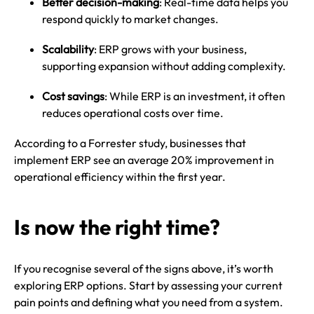
Better decision-making
: Real-time data helps you
respond quickly to market changes.
Scalability
: ERP grows with your business,
supporting expansion without adding complexity.
Cost savings
: While ERP is an investment, it often
reduces operational costs over time.
According to a Forrester study, businesses that
implement ERP see an average 20% improvement in
operational efficiency within the first year.
Is now the right time?
If you recognise several of the signs above, it’s worth
exploring ERP options. Start by assessing your current
pain points and defining what you need from a system.