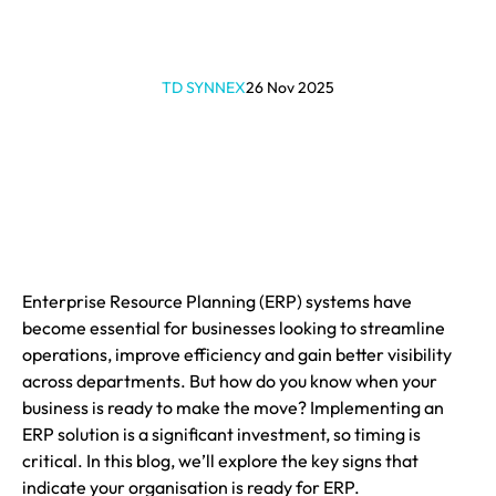
TD SYNNEX
26 Nov 2025
Enterprise Resource Planning (ERP) systems have
become essential for businesses looking to streamline
operations, improve efficiency and gain better visibility
across departments. But how do you know when your
business is ready to make the move? Implementing an
ERP solution is a significant investment, so timing is
critical. In this blog, we’ll explore the key signs that
indicate your organisation is ready for ERP.