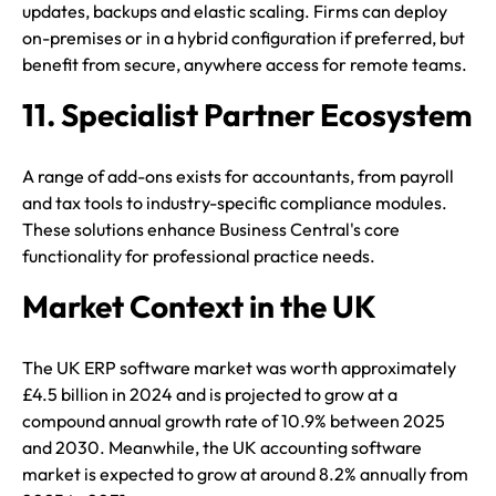
updates, backups and elastic scaling. Firms can deploy
on-premises or in a hybrid configuration if preferred, but
benefit from secure, anywhere access for remote teams.
11. Specialist Partner Ecosystem
A range of add-ons exists for accountants, from payroll
and tax tools to industry-specific compliance modules.
These solutions enhance Business Central's core
functionality for professional practice needs.
Market Context in the UK
The UK ERP software market was worth approximately
£4.5 billion in 2024 and is projected to grow at a
compound annual growth rate of 10.9% between 2025
and 2030. Meanwhile, the UK accounting software
market is expected to grow at around 8.2% annually from