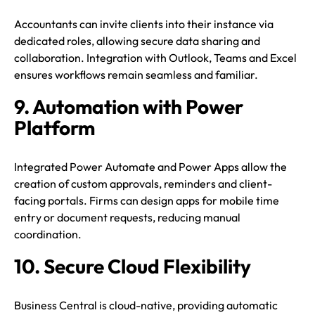
Accountants can invite clients into their instance via
dedicated roles, allowing secure data sharing and
collaboration. Integration with Outlook, Teams and Excel
ensures workflows remain seamless and familiar.
9. Automation with Power
Platform
Integrated Power Automate and Power Apps allow the
creation of custom approvals, reminders and client-
facing portals. Firms can design apps for mobile time
entry or document requests, reducing manual
coordination.
10. Secure Cloud Flexibility
Business Central is cloud-native, providing automatic