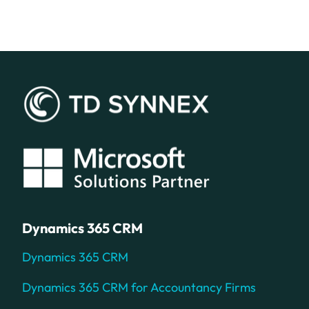
Dynamics 365 CRM
Dynamics 365 CRM
Dynamics 365 CRM for Accountancy Firms