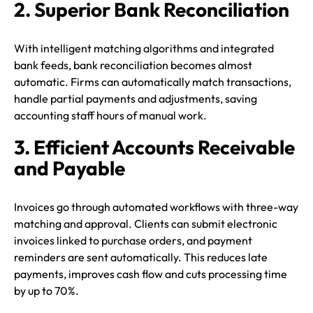
2. Superior Bank Reconciliation
With intelligent matching algorithms and integrated
bank feeds, bank reconciliation becomes almost
automatic. Firms can automatically match transactions,
handle partial payments and adjustments, saving
accounting staff hours of manual work.
3. Efficient Accounts Receivable
and Payable
Invoices go through automated workflows with three-way
matching and approval. Clients can submit electronic
invoices linked to purchase orders, and payment
reminders are sent automatically. This reduces late
payments, improves cash flow and cuts processing time
by up to 70%.