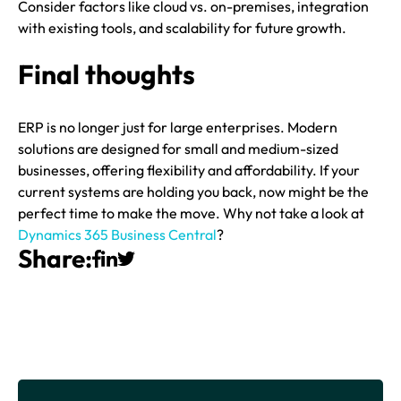
Consider factors like cloud vs. on-premises, integration
with existing tools, and scalability for future growth.
Final thoughts
ERP is no longer just for large enterprises. Modern
solutions are designed for small and medium-sized
businesses, offering flexibility and affordability. If your
current systems are holding you back, now might be the
perfect time to make the move. Why not take a look at
Dynamics 365 Business Central
?
Share: