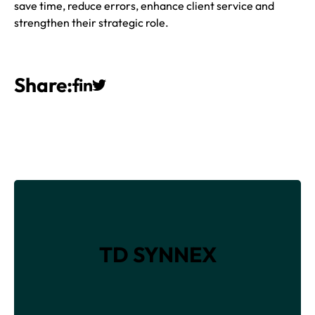
save time, reduce errors, enhance client service and
strengthen their strategic role.
Share:
TD SYNNEX