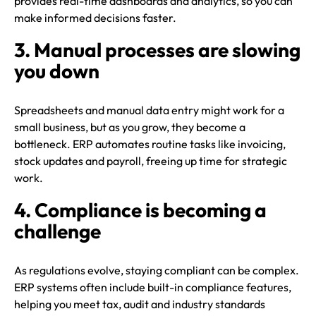
provides real-time dashboards and analytics, so you can
make informed decisions faster.
3. Manual processes are slowing
you down
Spreadsheets and manual data entry might work for a
small business, but as you grow, they become a
bottleneck. ERP automates routine tasks like invoicing,
stock updates and payroll, freeing up time for strategic
work.
4. Compliance is becoming a
challenge
As regulations evolve, staying compliant can be complex.
ERP systems often include built-in compliance features,
helping you meet tax, audit and industry standards