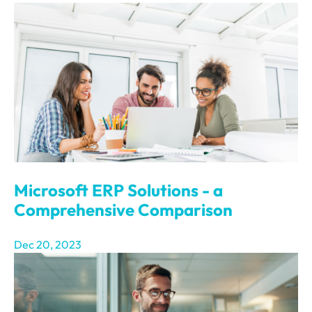
Microsoft ERP Solutions - a
Comprehensive Comparison
Dec 20, 2023