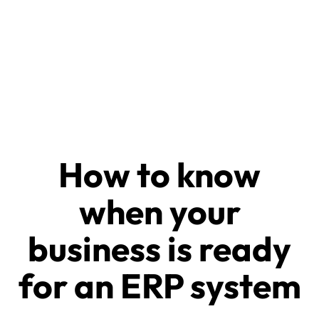
How to know
when your
business is ready
for an ERP system