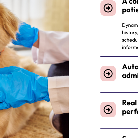
A co
pati
Dynamic
history
schedul
informa
Auto
admi
Real
per