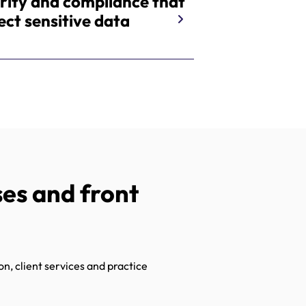
rity and compliance that
ect sensitive data
es and front
n, client services and practice