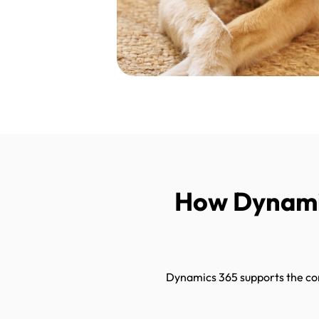
How Dynamic
Dynamics 365 supports the comp