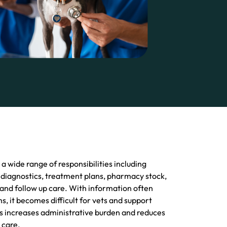
 wide range of responsibilities including
 diagnostics, treatment plans, pharmacy stock,
 and follow up care. With information often
s, it becomes difficult for vets and support
is increases administrative burden and reduces
 care.