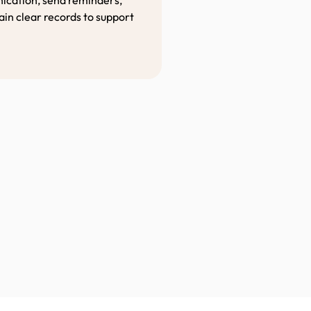
in clear records to support