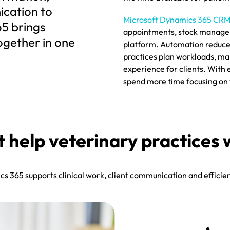
cation to
Microsoft Dynamics 365 CR
65 brings
appointments, stock managem
ogether in one
platform. Automation reduces
practices plan workloads, ma
experience for clients. With
spend more time focusing on t
at help veterinary practi
 365 supports clinical work, client communication and efficien