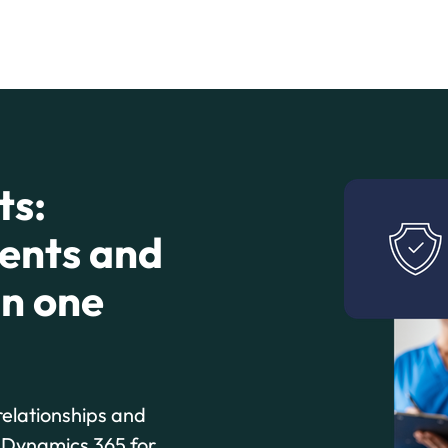
ts:
ients and
in one
relationships and
t Dynamics 365 for