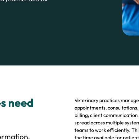
es need
Veterinary practices manage a
appointments, consultations,
billing, client communication
spread across multiple system
teams to work efficiently. Th
ormation,
the time available for patient