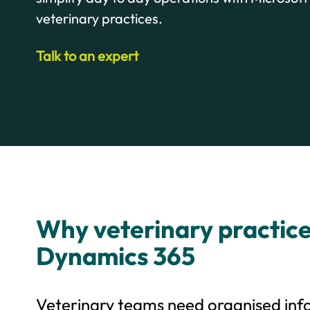
veterinary practices.
Talk to an expert
Why veterinary practic
Dynamics 365
Veterinary teams need organised inf