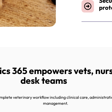
Secu
prot
s 365 empowers vets, nurs
desk teams
lete veterinary workflow including clinical care, administratio
management.