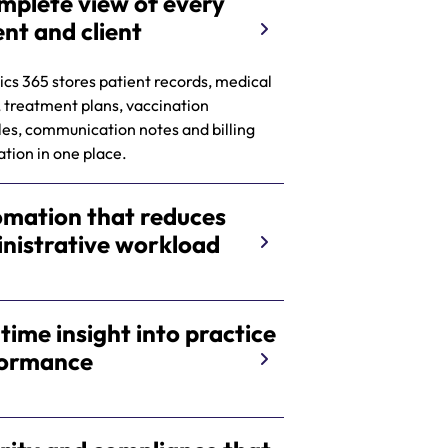
mplete view of every
ent and client
s 365 stores patient records, medical
, treatment plans, vaccination
es, communication notes and billing
tion in one place.
mation that reduces
nistrative workload
 time insight into practice
formance