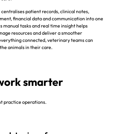
M
centralises patient records, clinical notes,
ent, financial data and communication into one
 manual tasks and real time insight helps
nage resources and deliver a smoother
 everything connected, veterinary teams can
he animals in their care.
ces work smarter
t practice operations.