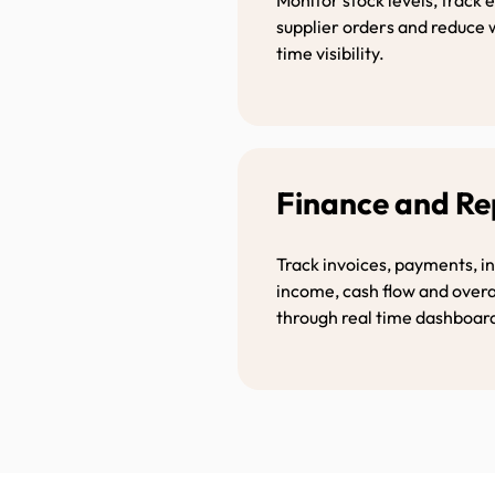
supplier orders and reduce 
time visibility.
Finance and R
Track invoices, payments, i
income, cash flow and over
through real time dashboar