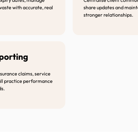
waste with accurate, real
share updates and mainta
stronger relationships.
eporting
nsurance claims, service
all practice performance
ds.