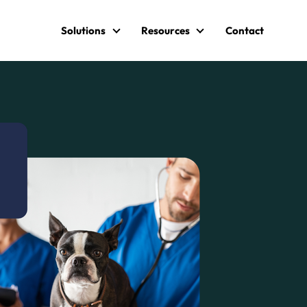
Solutions
Resources
Contact
Solutions
Resources