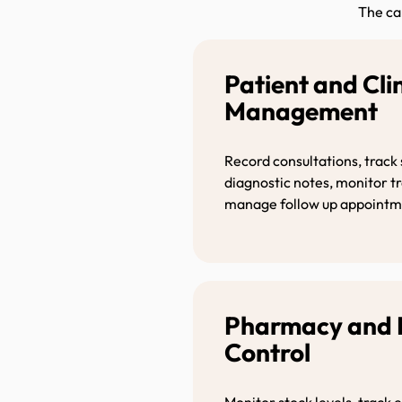
The ca
Patient and Cli
Managemen
Record consultations, track
diagnostic notes, monitor 
manage follow up appointm
Pharmacy and 
Control
Monitor stock levels, track