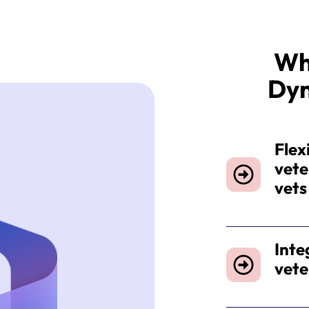
Wh
Dy
Flexi
vete
vet
Inte
vete