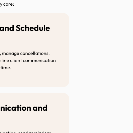
y care:
and Schedule
ion
, manage cancellations,
amline client communication
 time.
nication and
t
ication, send reminders,