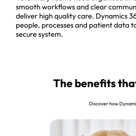
smooth workflows and clear communi
deliver high quality care. Dynamics 3
people, processes and patient data t
secure system.
The benefits th
Discover how Dynamics