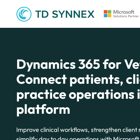
Dynamics 365 for Ve
Connect patients, cl
practice operations 
platform
Improve clinical workflows, strengthen client 
simplify day to day operations with Microsof