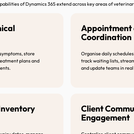
pabilities of Dynamics 365 extend across key areas of veterinar
nical
Appointment 
t
Coordinat
 symptoms, store
Organise daily schedules
treatment plans and
track waiting lists, stre
ents.
and update teams in real
Inventory
Client Commu
Engagemen
 expiry dates, manage
Centralise client commun