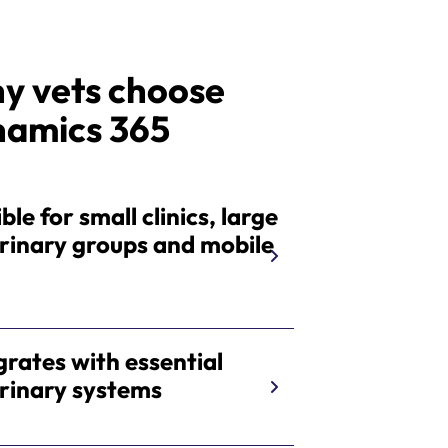
y vets choose
namics 365
ble for small clinics, large
rinary groups and mobile
s
grates with essential
rinary systems