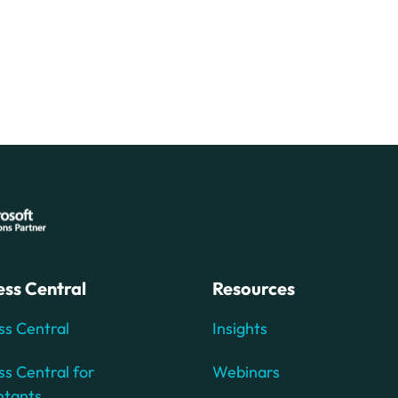
ess Central
Resources
ss Central
Insights
ss Central for
Webinars
ntants