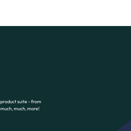
product suite - from
d much, much, more!