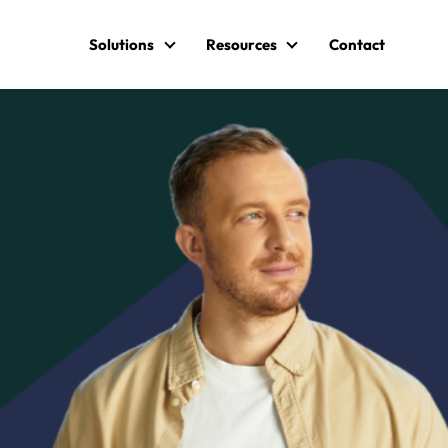
Solutions
Resources
Contact
Solutions
Resources