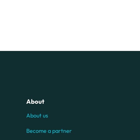
About
About us
Become a partner