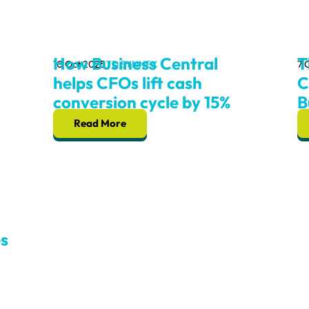
How Business Central
T
10 Oct 2025
TD SYNNEX
7 
helps CFOs lift cash
C
conversion cycle by 15%
B
Read More
s