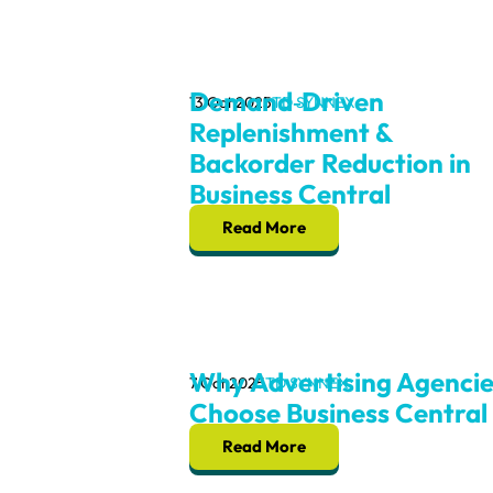
Demand‑Driven
13 Oct 2025
TD SYNNEX
Replenishment &
Backorder Reduction in
Business Central
Read More
Why Advertising Agencie
7 Oct 2025
TD SYNNEX
Choose Business Central
Read More