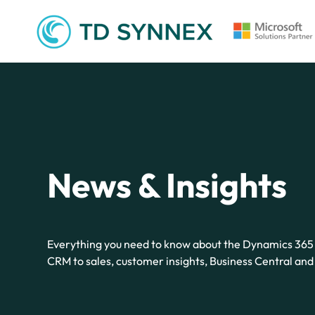
News & Insights
Everything you need to know about the Dynamics 365 
CRM to sales, customer insights, Business Central an