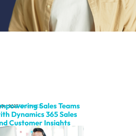
mpowering Sales Teams
 Oct 2025
TD SYNNEX
ith Dynamics 365 Sales
nd Customer Insights