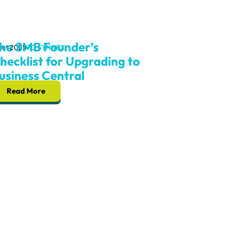
he SMB Founder’s
Oct 2025
TD SYNNEX
hecklist for Upgrading to
usiness Central
Read More