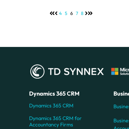
4
5
6
7
8
Dynamics 365 CRM
Busin
Dynamics 365 CRM
Busine
Dynamics 365 CRM for
Busine
Accountancy Firms
Accou