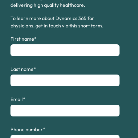
delivering high quality healthcare.
To learn more about Dynamics 365 for
physicians, get in touch via this short form.
First name
*
Last name
*
Email
*
Phone number
*