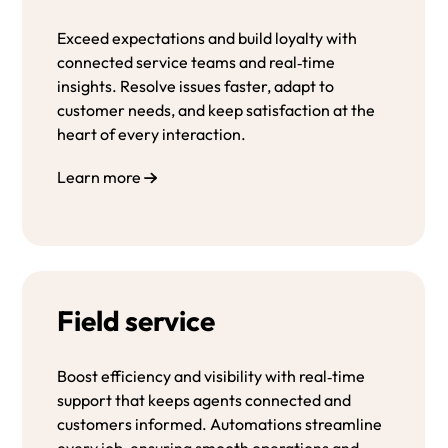
Exceed expectations and build loyalty with
connected service teams and real‑time
insights. Resolve issues faster, adapt to
customer needs, and keep satisfaction at the
heart of every interaction.
Learn more
Field service
Boost efficiency and visibility with real‑time
support that keeps agents connected and
customers informed. Automations streamline
every job, ensuring smooth operations and