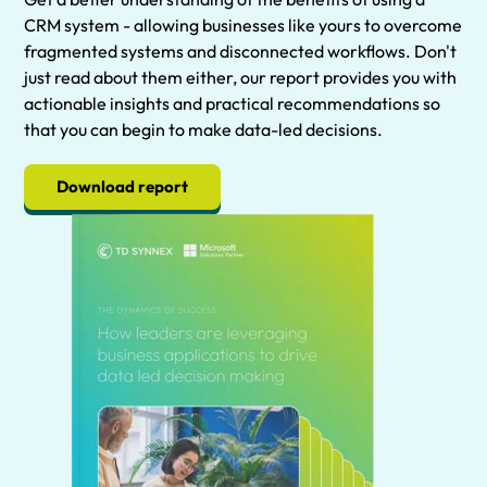
CRM system - allowing businesses like yours to overcome
fragmented systems and disconnected workflows. Don't
just read about them either, our report provides you with
actionable insights and practical recommendations so
that you can begin to make data-led decisions.
Download report