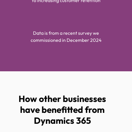
to increasing customer retention
Data is from a recent survey we
commissioned in December 2024
How other businesses
have benefitted from
Dynamics 365