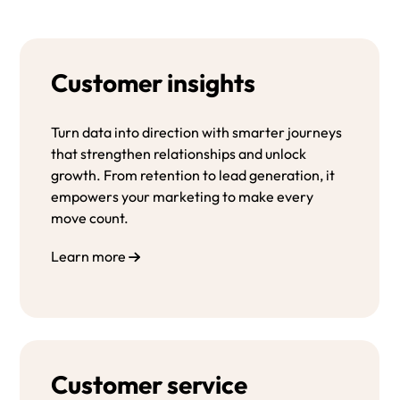
Customer insights
Turn data into direction with smarter journeys
that strengthen relationships and unlock
growth. From retention to lead generation, it
empowers your marketing to make every
move count.
Learn more
Customer service