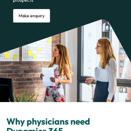
prospects
Make enquiry
Why physicians need