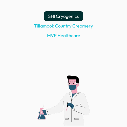
SHI Cryogenics
Tillamook Country Creamery
MVP Healthcare