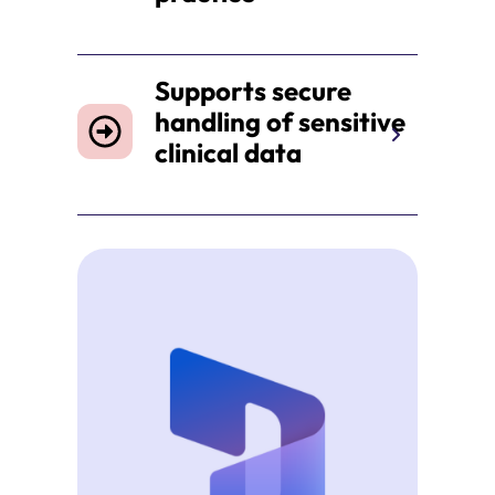
Supports secure
handling of sensitive
clinical data