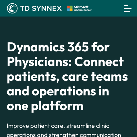
Dynamics 365 for
Physicians: Connect
patients, care teams
and operations in
one platform
Improve patient care, streamline clinic
operations and strengthen communication