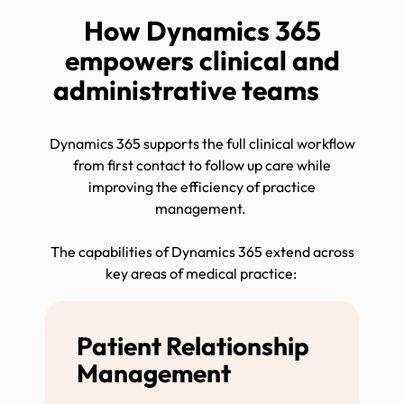
How Dynamics 365
empowers clinical and
administrative teams
Dynamics 365 supports the full clinical workflow
from first contact to follow up care while
improving the efficiency of practice
management.
The capabilities of Dynamics 365 extend across
key areas of medical practice:
Patient Relationship
Management