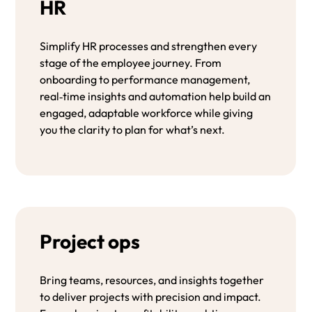
HR
Simplify HR processes and strengthen every
stage of the employee journey. From
onboarding to performance management,
real‑time insights and automation help build an
engaged, adaptable workforce while giving
you the clarity to plan for what’s next.
Project ops
Bring teams, resources, and insights together
to deliver projects with precision and impact.