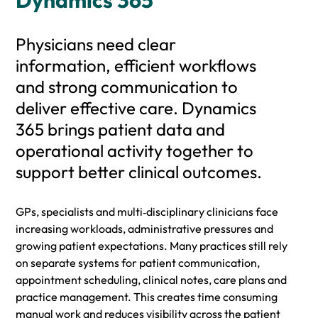
Dynamics 365
Physicians need clear
information, efficient workflows
and strong communication to
deliver effective care. Dynamics
365 brings patient data and
operational activity together to
support better clinical outcomes.
GPs, specialists and multi‑disciplinary clinicians face
increasing workloads, administrative pressures and
growing patient expectations. Many practices still rely
on separate systems for patient communication,
appointment scheduling, clinical notes, care plans and
practice management. This creates time consuming
manual work and reduces visibility across the patient