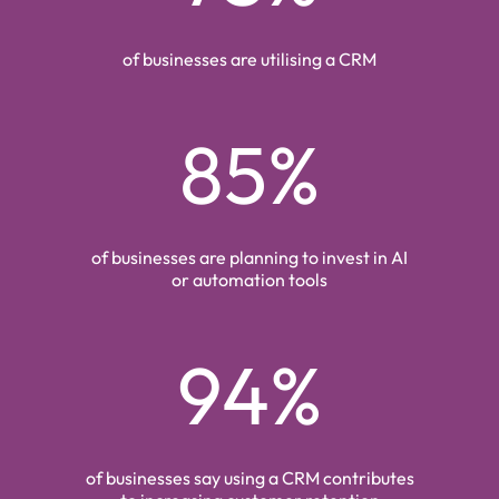
of businesses are utilising a CRM
85%
of businesses are planning to invest in AI
or automation tools
94%
of businesses say using a CRM contributes