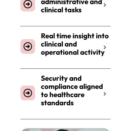
administrative and
clinical tasks
Real time insight into
clinical and
operational activity
Security and
compliance aligned
to healthcare
standards