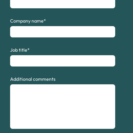
Company name
*
Job title
*
Additional comments