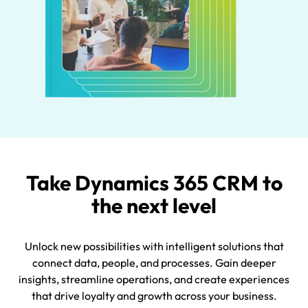
Take Dynamics 365 CRM to
the next level
Unlock new possibilities with intelligent solutions that
connect data, people, and processes. Gain deeper
insights, streamline operations, and create experiences
that drive loyalty and growth across your business.