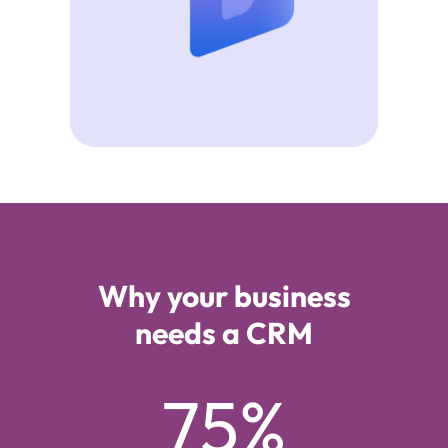
Why your business
needs a CRM
75%