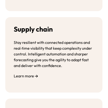
Supply chain
Stay
resilient
with
connected
operations
and
real‑time
visibility
that
keep
complexity
under
control.
Intelligent
automation
and
sharper
forecasting
give
you
the
agility
to
adapt
fast
and
deliver
with
confidence.
Learn more