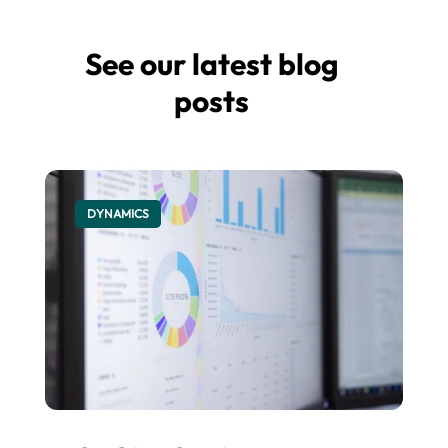
See our latest blog
posts
DYNAMICS