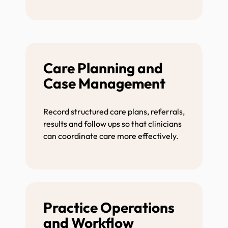
Care Planning and
Case Management
Record structured care plans, referrals,
results and follow ups so that clinicians
can coordinate care more effectively.
Practice Operations
and Workflow