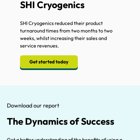
SHI Cryogenics
SHI Cryogenics reduced their product
turnaround times from two months to two
weeks, whilst increasing their sales and
service revenues.
Get started today
Download our report
The Dynamics of Success
Get a better understanding of the benefits of using a