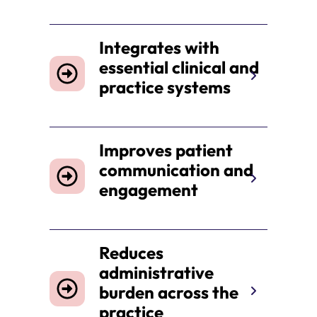
Integrates with
essential clinical and
practice systems
Improves patient
communication and
engagement
Reduces
administrative
burden across the
practice