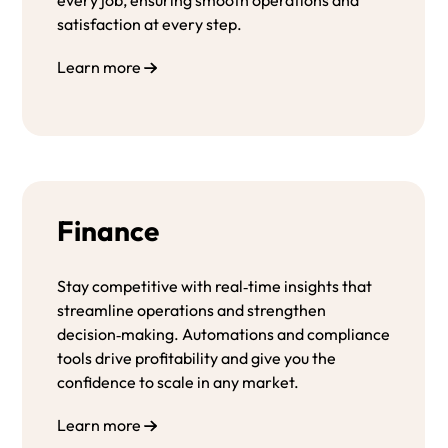
satisfaction at every step.
Learn more
Finance
Stay competitive with real‑time insights that
streamline operations and strengthen
decision‑making. Automations and compliance
tools drive profitability and give you the
confidence to scale in any market.
Learn more