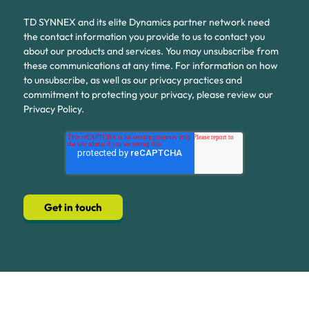
TD SYNNEX and its elite Dynamics partner network need
the contact information you provide to us to contact you
about our products and services. You may unsubscribe from
these communications at any time. For information on how
to unsubscribe, as well as our privacy practices and
commitment to protecting your privacy, please review our
Privacy Policy.