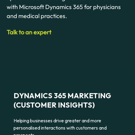
with Microsoft Dynamics 365 for physicians
and medical practices.
Talk to an expert
DYNAMICS 365 MARKETING
(CUSTOMER INSIGHTS)
Helping businesses drive greater and more
personalised interactions with customers and