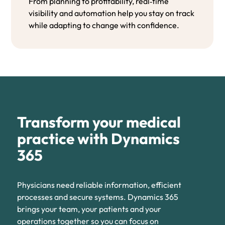
From planning to profitability, real‑time
visibility and automation help you stay on track
while adapting to change with confidence.
Transform your medical
practice with Dynamics
365
Physicians need reliable information, efficient
processes and secure systems. Dynamics 365
brings your team, your patients and your
operations together so you can focus on