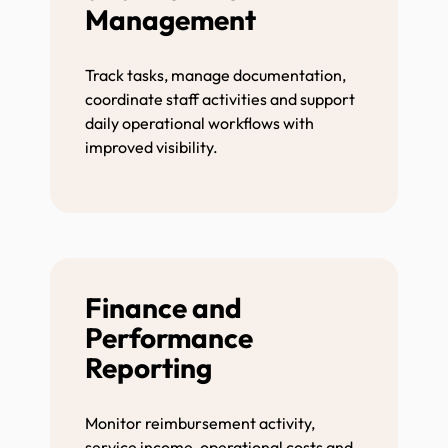
Management
Track tasks, manage documentation,
coordinate staff activities and support
daily operational workflows with
improved visibility.
Finance and
Performance
Reporting
Monitor reimbursement activity,
service income, operational costs and