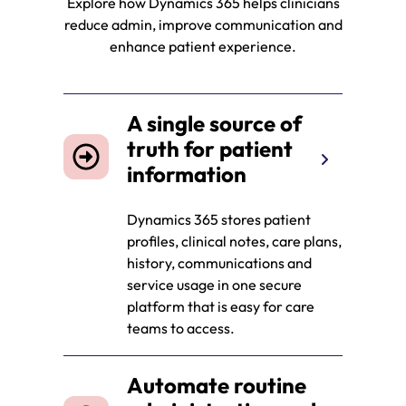
Explore how Dynamics 365 helps clinicians
reduce admin, improve communication and
enhance patient experience.
A single source of
truth for patient
information
Dynamics 365 stores patient
profiles, clinical notes, care plans,
history, communications and
service usage in one secure
platform that is easy for care
teams to access.
Automate routine