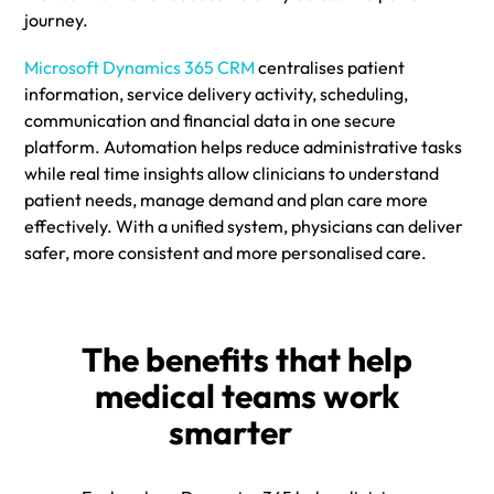
journey.
Microsoft Dynamics 365 CRM
centralises patient
information, service delivery activity, scheduling,
communication and financial data in one secure
platform. Automation helps reduce administrative tasks
while real time insights allow clinicians to understand
patient needs, manage demand and plan care more
effectively. With a unified system, physicians can deliver
safer, more consistent and more personalised care.
The benefits that help
medical teams work
smarter