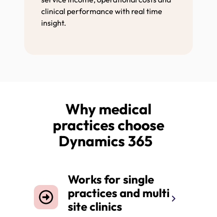
clinical performance with real time
insight.
Why medical
practices choose
Dynamics 365
Works for single
practices and multi
site clinics