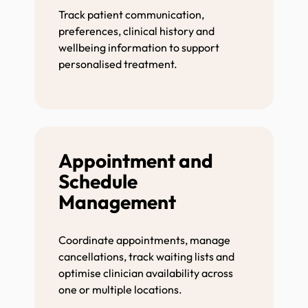
Track patient communication,
preferences, clinical history and
wellbeing information to support
personalised treatment.
Appointment and
Schedule
Management
Coordinate appointments, manage
cancellations, track waiting lists and
optimise clinician availability across
one or multiple locations.