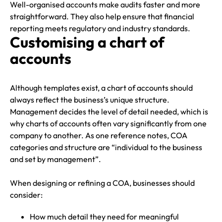
Well-organised accounts make audits faster and more
straightforward. They also help ensure that financial
reporting meets regulatory and industry standards.
Customising a chart of
accounts
Although templates exist, a chart of accounts should
always reflect the business’s unique structure.
Management decides the level of detail needed, which is
why charts of accounts often vary significantly from one
company to another. As one reference notes, COA
categories and structure are “individual to the business
and set by management”.
When designing or refining a COA, businesses should
consider:
How much detail they need for meaningful