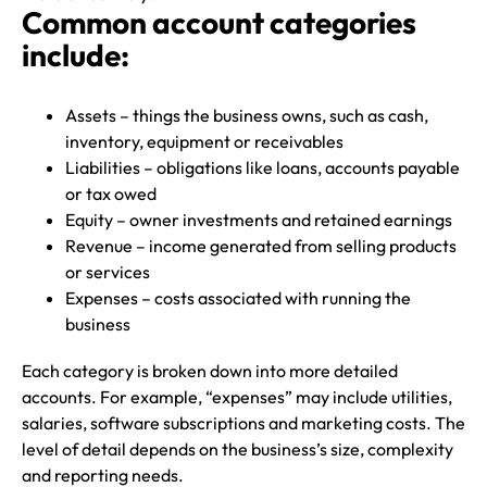
Common account categories
include:
Assets – things the business owns, such as cash,
inventory, equipment or receivables
Liabilities – obligations like loans, accounts payable
or tax owed
Equity – owner investments and retained earnings
Revenue – income generated from selling products
or services
Expenses – costs associated with running the
business
Each category is broken down into more detailed
accounts. For example, “expenses” may include utilities,
salaries, software subscriptions and marketing costs. The
level of detail depends on the business’s size, complexity
and reporting needs.