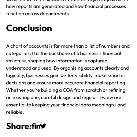
how reports are generated and how financial processes
function across departments.
Conclusion
A chart of accounts is far more than a list of numbers and
categories. It is the backbone of a business’s financial
structure, shaping how information is captured,
understood and used. By organising accounts clearly and
logically, businesses gain better visibility, make smarter
decisions and ensure more accurate financial reporting.
Whether you’re building a COA from scratch or refining
an existing one, careful design and regular review are
essential to keeping your financial data meaningful and
reliable.
Share: