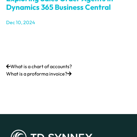
Dynamics 365 Business Central
Dec 10, 2024
What is a chart of accounts?
What is a proforma invoice?