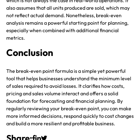
which is not always the case in real-world operations. It
also assumes that all units produced are sold, which may
not reflect actual demand. Nonetheless, break-even
analysis remains a powerful starting point for planning,
especially when combined with additional financial
metrics.
Conclusion
The break-even point formula is a simple yet powerful
tool that helps businesses understand the minimum level
of sales required to avoid losses. It clarifies how costs,
pricing and sales volume interact and offers a solid
foundation for forecasting and financial planning. By
regularly reviewing your break-even point, you can make
more informed decisions, respond quickly to cost changes
and build a more resilient and profitable business.
Share: