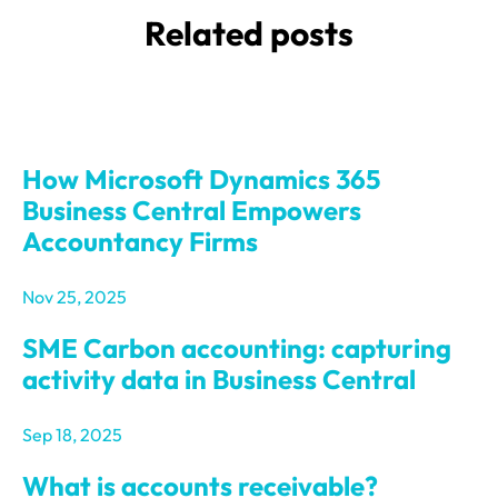
Related posts
How Microsoft Dynamics 365
Business Central Empowers
Accountancy Firms
Nov 25, 2025
SME Carbon accounting: capturing
activity data in Business Central
Sep 18, 2025
What is accounts receivable?