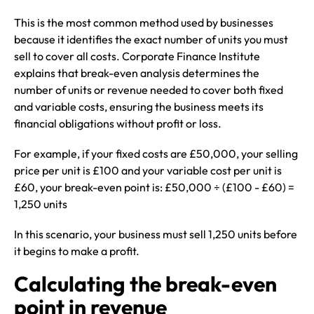
This is the most common method used by businesses
because it identifies the exact number of units you must
sell to cover all costs. Corporate Finance Institute
explains that break-even analysis determines the
number of units or revenue needed to cover both fixed
and variable costs, ensuring the business meets its
financial obligations without profit or loss.
For example, if your fixed costs are £50,000, your selling
price per unit is £100 and your variable cost per unit is
£60, your break-even point is: £50,000 ÷ (£100 - £60) =
1,250 units
In this scenario, your business must sell 1,250 units before
it begins to make a profit.
Calculating the break-even
point in revenue