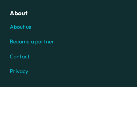
About
About us
Become a partner
Contact
Privacy
© 2025 TD SYNNEX Corporation. All rights reserved. TD
SYNNEX, the TD SYNNEX Logo, TECH DATA, the TD Logo,
SYNNEX, and the SYNNEX Logo are trademarks or
registered trademarks of TD SYNNEX Corporation.
Westcon, Comstor and GoldSeal are registered trademarks
of WG Service Inc., used under license. Other names and
marks are the property of their respective owners.