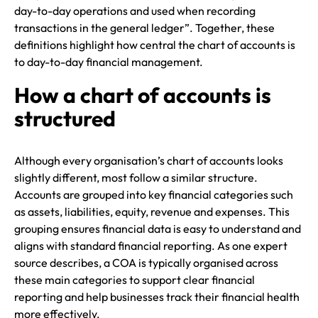
day-to-day operations and used when recording
transactions in the general ledger”. Together, these
definitions highlight how central the chart of accounts is
to day-to-day financial management.
How a chart of accounts is
structured
Although every organisation’s chart of accounts looks
slightly different, most follow a similar structure.
Accounts are grouped into key financial categories such
as assets, liabilities, equity, revenue and expenses. This
grouping ensures financial data is easy to understand and
aligns with standard financial reporting. As one expert
source describes, a COA is typically organised across
these main categories to support clear financial
reporting and help businesses track their financial health
more effectively.