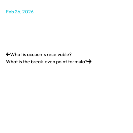
Feb 26, 2026
What is accounts receivable?
What is the break-even point formula?