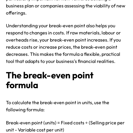
business plan or companies assessing the viability of new
offerings.
Understanding your break-even point also helps you
respond to changes in costs. If raw materials, labour or
overheads rise, your break-even point increases. If you
reduce costs or increase prices, the break-even point
decreases. This makes the formula a flexible, practical
tool that adapts to your business's financial realities.
The break-even point
formula
To calculate the break-even point in units, use the
following formula:
Break-even point (units) = Fixed costs ÷ (Selling price per
unit - Variable cost per unit)