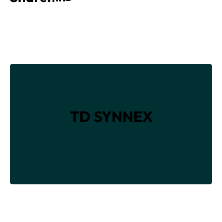
TD SYNNEX