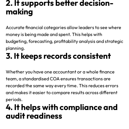
2. It supports better decision-
making
Accurate financial categories allow leaders to see where
money is being made and spent. This helps with
budgeting, forecasting, profitability analysis and strategic
planning.
3. It keeps records consistent
Whether you have one accountant or a whole finance
team, a standardised COA ensures transactions are
recorded the same way every time. This reduces errors
and makes it easier to compare results across different
periods.
4. It helps with compliance and
audit readiness