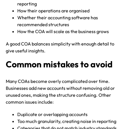
reporting
How their operations are organised
Whether their accounting software has
recommended structures
How the COA will scale as the business grows
A good COA balances simplicity with enough detail to
give useful insights.
Common mistakes to avoid
Many COAs become overly complicated over time.
Businesses add new accounts without removing old or
unused ones, making the structure confusing. Other
common issues include:
Duplicate or overlapping accounts
Too much granularity, creating noise in reporting
Categories that do not match industry standards