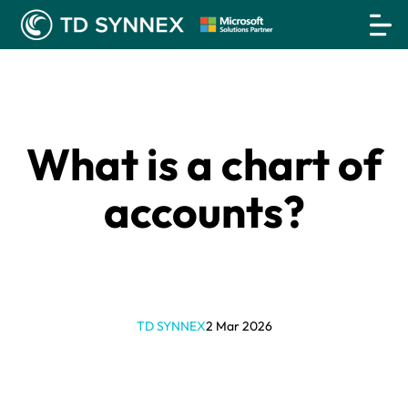
What is a chart of
accounts?
TD SYNNEX
2 Mar 2026