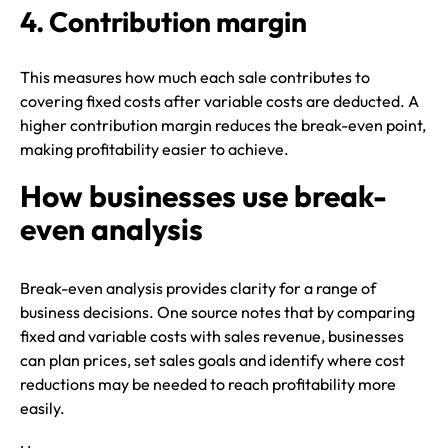
4. Contribution margin
This measures how much each sale contributes to
covering fixed costs after variable costs are deducted. A
higher contribution margin reduces the break-even point,
making profitability easier to achieve.
How businesses use break-
even analysis
Break-even analysis provides clarity for a range of
business decisions. One source notes that by comparing
fixed and variable costs with sales revenue, businesses
can plan prices, set sales goals and identify where cost
reductions may be needed to reach profitability more
easily.