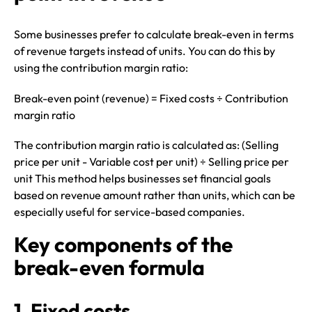
Some businesses prefer to calculate break-even in terms
of revenue targets instead of units. You can do this by
using the contribution margin ratio:
Break-even point (revenue) = Fixed costs ÷ Contribution
margin ratio
The contribution margin ratio is calculated as: (Selling
price per unit - Variable cost per unit) ÷ Selling price per
unit This method helps businesses set financial goals
based on revenue amount rather than units, which can be
especially useful for service-based companies.
Key components of the
break-even formula
1. Fixed costs