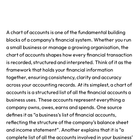
A chart of accounts is one of the fundamental building
blocks of a company’s financial system. Whether you run
a small business or manage a growing organisation, the
chart of accounts shapes how every financial transaction
is recorded, structured and interpreted. Think of it as the
framework that holds your financial information
together, ensuring consistency, clarity and accuracy
across your accounting records. At its simplest, a chart of
accounts is a structured list of all the financial accounts a
business uses. These accounts represent everything a
company owns, owes, earns and spends. One source
defines it as “a business’s list of financial accounts,
reflecting the structure of the company’s balance sheet
and income statement”. Another explains that it is “a
complete list of all the accounts involved in your business’