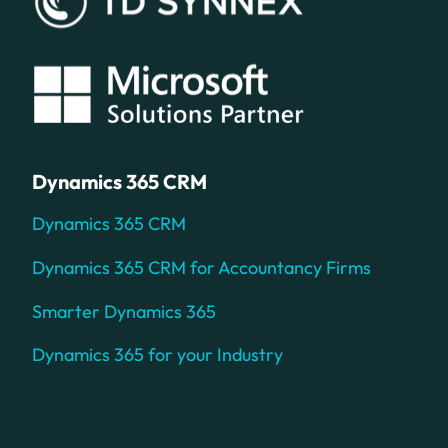
Dynamics 365 CRM
Dynamics 365 CRM
Dynamics 365 CRM for Accountancy Firms
Smarter Dynamics 365
Dynamics 365 for your Industry