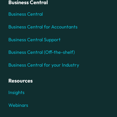
Business Central
Business Central
Business Central for Accountants
Business Central Support
Business Central (Off-the-shelf)
Business Central for your Industry
Resources
Insights
Webinars