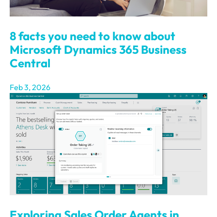
8 facts you need to know about
Microsoft Dynamics 365 Business
Central
Feb 3, 2026
Exploring Sales Order Agents in