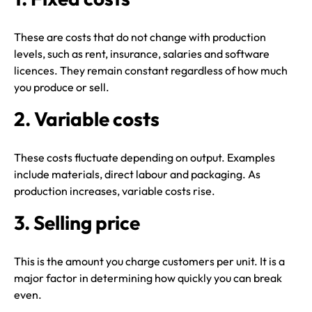
These are costs that do not change with production
levels, such as rent, insurance, salaries and software
licences. They remain constant regardless of how much
you produce or sell.
2. Variable costs
These costs fluctuate depending on output. Examples
include materials, direct labour and packaging. As
production increases, variable costs rise.
3. Selling price
This is the amount you charge customers per unit. It is a
major factor in determining how quickly you can break
even.