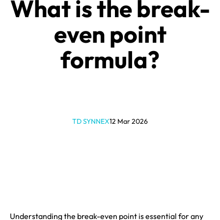
What is the break-
even point
formula?
TD SYNNEX
12 Mar 2026
Understanding the break-even point is essential for any