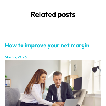
Related posts
How to improve your net margin
Mar 27, 2026