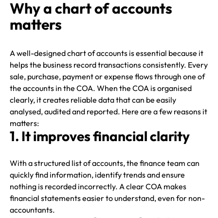
Why a chart of accounts
matters
A well-designed chart of accounts is essential because it
helps the business record transactions consistently. Every
sale, purchase, payment or expense flows through one of
the accounts in the COA. When the COA is organised
clearly, it creates reliable data that can be easily
analysed, audited and reported. Here are a few reasons it
matters:
1. It improves financial clarity
With a structured list of accounts, the finance team can
quickly find information, identify trends and ensure
nothing is recorded incorrectly. A clear COA makes
financial statements easier to understand, even for non-
accountants.