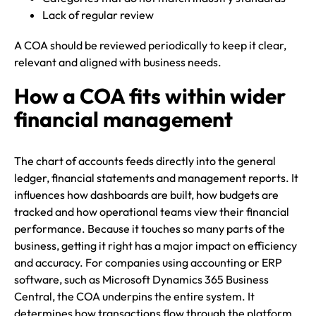
Lack of regular review
A COA should be reviewed periodically to keep it clear,
relevant and aligned with business needs.
How a COA fits within wider
financial management
The chart of accounts feeds directly into the general
ledger, financial statements and management reports. It
influences how dashboards are built, how budgets are
tracked and how operational teams view their financial
performance. Because it touches so many parts of the
business, getting it right has a major impact on efficiency
and accuracy. For companies using accounting or ERP
software, such as Microsoft Dynamics 365 Business
Central, the COA underpins the entire system. It
determines how transactions flow through the platform,