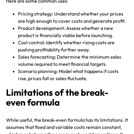
Here are some common uses:
Pricing strategy: Understand whether your prices
are high enough to cover costs and generate profit.
Product development: Assess whether a new
product is financially viable before launching.
Cost control: Identify whether rising costs are
pushing profitability further away.
Sales forecasting: Determine the minimum sales
volume required to meet financial targets.
Scenario planning: Model what happens if costs
rise, prices fall or sales fluctuate.
Limitations of the break-
even formula
While useful, the break-even formula has its limitations. It
assumes that fixed and variable costs remain constant,