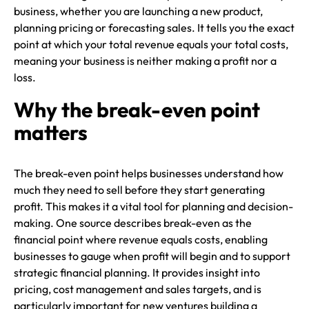
business, whether you are launching a new product,
planning pricing or forecasting sales. It tells you the exact
point at which your total revenue equals your total costs,
meaning your business is neither making a profit nor a
loss.
Why the break-even point
matters
The break-even point helps businesses understand how
much they need to sell before they start generating
profit. This makes it a vital tool for planning and decision-
making. One source describes break-even as the
financial point where revenue equals costs, enabling
businesses to gauge when profit will begin and to support
strategic financial planning. It provides insight into
pricing, cost management and sales targets, and is
particularly important for new ventures building a